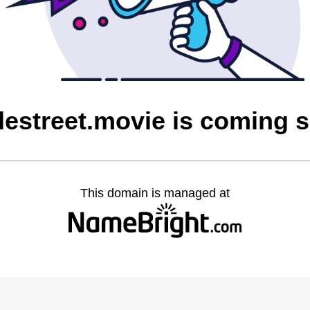
lestreet.movie is coming 
This domain is managed at